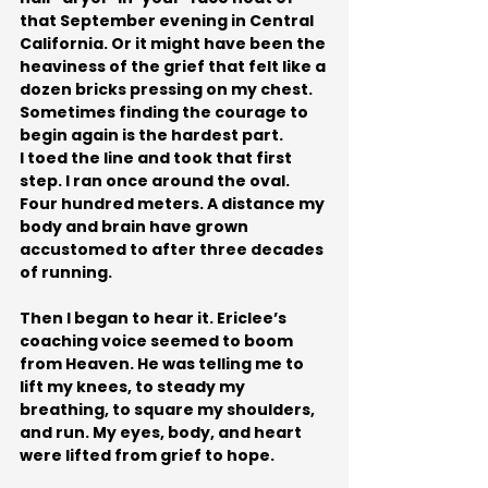
that September evening in Central 
California. Or it might have been the 
heaviness of the grief that felt like a 
dozen bricks pressing on my chest.
Sometimes finding the courage to 
begin again is the hardest part.
I toed the line and took that first 
step. I ran once around the oval. 
Four hundred meters. A distance my 
body and brain have grown 
accustomed to after three decades 
of running. 
Then I began to hear it. Ericlee’s 
coaching voice seemed to boom 
from Heaven. He was telling me to 
lift my knees, to steady my 
breathing, to square my shoulders, 
and run. My eyes, body, and heart 
were lifted from grief to hope.