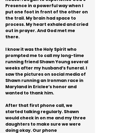
Presence in a powerful way when I 
put one foot in front of the other on 
the trail. My brain had space to 
process. My heart exhaled and cried 
out in prayer. And God met me 
there.
I know it was the Holy Spirit who 
prompted me to call my long-time 
running friend Shawn Young several 
weeks after my husband’s funeral. I 
saw the pictures on social media of 
Shawn running an Ironman race in 
Maryland in Ericlee’s honor and 
wanted to thank him. 
After that first phone call, we 
started talking regularly. Shawn 
would check in on me and my three 
daughters to make sure we were 
doing okay. Our phone 