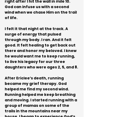
right after I hit the wall in mile 10. 
God can infuse us with a second 
wind when we chase Him on the trail 
of life.
I felt it that night at the track. A 
surge of energy that pulsed 
through my body. I ran. And it felt 
good. It felt healing to get back out 
there and honor my beloved. I knew 
he would want me to keep running, 
to live his legacy for our three 
daughters who were ages 2, 5, and 8.
After Ericlee’s death, running 
became my grief therapy. God 
helped me find my second wind. 
Running helped me keep breathing 
and moving. I started running with a 
group of mamas on some of the 
trails in the mountains near my 
house. I began to experience God’s 