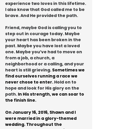
experience two loves in this lifetime. 
I also know that God called me to be 
brave. And He provided the path.
Friend, maybe God is calling you to 
step out in courage today. Maybe 
your heart has been broken in the 
past. Maybe you have lost a loved 
one. Maybe you’ve had to move on 
from a job, a church, a 
neighborhood or a calling, and your 
heart is still grieving. 
Sometimes we 
find ourselves running a race we 
never chose to enter. 
Hold on to 
hope and look for His glory on the 
path. 
In His strength, we can soar to 
the finish line.
On January 16, 2016, Shawn and I 
were married in a glory-themed 
wedding. Throughout the 