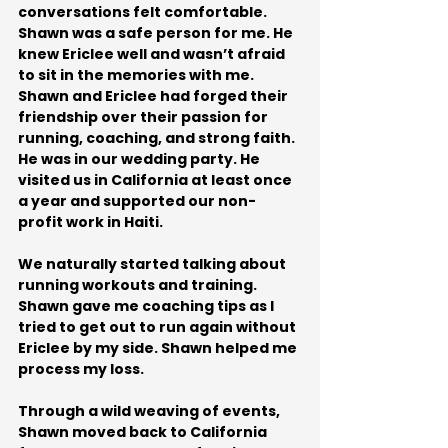
conversations felt comfortable. 
Shawn was a safe person for me. He 
knew Ericlee well and wasn’t afraid 
to sit in the memories with me. 
Shawn and Ericlee had forged their 
friendship over their passion for 
running, coaching, and strong faith. 
He was in our wedding party. He 
visited us in California at least once 
a year and supported our non-
profit work in Haiti. 
We naturally started talking about 
running workouts and training. 
Shawn gave me coaching tips as I 
tried to get out to run again without 
Ericlee by my side. Shawn helped me 
process my loss.
Through a wild weaving of events, 
Shawn moved back to California 