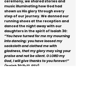
ceremony, we shared stories and 
music illuminating how God had 
shown us His glory through every 
step of our journey. We donned our 
running shoes at the reception and 
danced the night away with our 
daughters in the spirit of Isaiah 30:
“You have turned for me my mourning 
into dancing; you have loosed my 
sackcloth and clothed me with 
gladness, that my glory may sing your 
praise and not be silent. O LORD my 
God, I will give thanks to you forever!” 
(Isaiah 30:11-12, ESV).
More about Dorina
Dorina Lazo Gilmore-Young 
is a 
"glory chaser,” who meets God 
running trails in Central California 
or near the Pacific Ocean. She 
is a 
speaker, spoken word artist, Bible 