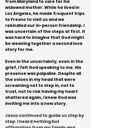
from Maryland to care for his 
widowed mother. While he lived in 
Los Angeles, he made frequent trips 
to Fresno to visit us and we 
rekindled our in-person friendship. I 
was uncertain of the steps at first. It 
was hard to imagine that God might 
be weaving together a second love 
story for me. 
Even in the uncertainty, even in the 
grief, I felt God speaking to me. His 
presence was palpable. Despite all 
the voices in my head that were 
screaming not to step in, not to 
trust, not to risk having my heart 
shattered again, I knew God was 
inviting me into a new story.
Jesus continued to guide us step by 
step. I heard nothing but 
affirmation from my family and 