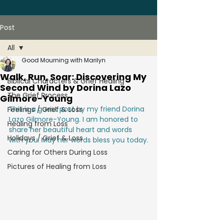
Post
All
Good Mourning with Marilyn
All
Walk, Run, Soar: Discovering My
Biblical Characters & Grief Healing
Second Wind by Dorina Lazo
The Grief Process
Gilmore-Young
This is a guest post by my friend Dorina 
Feelings / Grief & Loss
Lazo Gilmore-Young. I am honored to 
Healing from Loss
share her beautiful heart and words 
Holidays / Grief & Loss
with you. May her words bless you today.
Caring for Others During Loss
Pictures of Healing from Loss