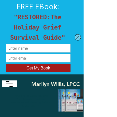
Marilyn Willis, LPCC
​"I'm Here to Guide You and
Your Friends from Loss
to
Survive and Thrive again in a
Restored Life"