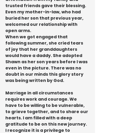
trusted friends gave their blessing. 
Even my mother-in-law, who had 
buried her son that previous year, 
welcomed our relationship with 
open arms.
When we got engaged that 
following summer, she cried tears 
of joy that her granddaughters 
would have a daddy. She adopted 
Shawn as her son years before I was 
even in the picture. There was no 
doubt in our minds this glory story 
was being written by God.
Marriage in all circumstances 
requires work and courage. We 
have to be willing to be vulnerable, 
to grieve together, and to share our 
hearts. I am filled with a deep 
gratitude to be on this new journey. 
I recognize it is a privilege to 