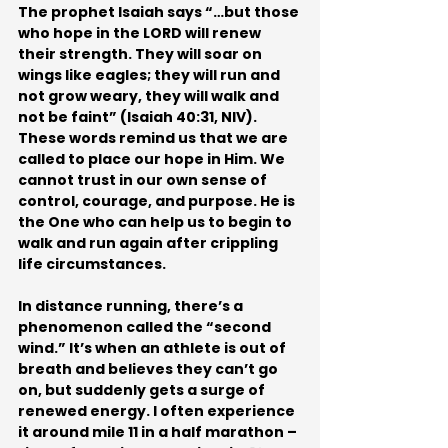
The prophet Isaiah says “…but those 
who hope in the LORD will renew 
their strength. They will soar on 
wings like eagles; they will run and 
not grow weary, they will walk and 
not be faint” (Isaiah 40:31, NIV). 
These words remind us that we are 
called to place our hope in Him. We 
cannot trust in our own sense of 
control, courage, and purpose. He is 
the One who can help us to begin to 
walk and run again after crippling 
life circumstances.
In distance running, there’s a 
phenomenon called the “second 
wind.” It’s when an athlete is out of 
breath and believes they can’t go 
on, but suddenly gets a surge of 
renewed energy. I often experience 
it around mile 11 in a half marathon – 