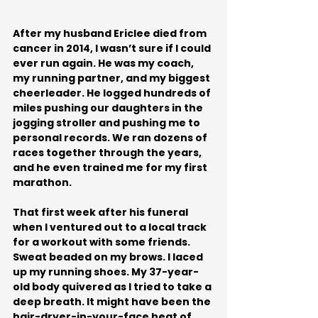
After my husband Ericlee died from 
cancer in 2014, I wasn’t sure if I could 
ever run again. He was my coach, 
my running partner, and my biggest 
cheerleader. He logged hundreds of 
miles pushing our daughters in the 
jogging stroller and pushing me to 
personal records. We ran dozens of 
races together through the years, 
and he even trained me for my first 
marathon.
That first week after his funeral 
when I ventured out to a local track 
for a workout with some friends. 
Sweat beaded on my brows. I laced 
up my running shoes. My 37-year-
old body quivered as I tried to take a 
deep breath. It might have been the 
hair-dryer-in-your-face heat of 