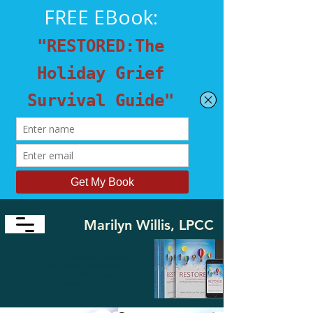
Marilyn Willis, LPCC
​"I'm Here to Guide You and
Your Friends from Loss
to
Survive and Thrive again in a
Restored Life"