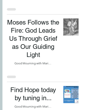
Moses Follows the
Fire: God Leads
Us Through Grief
as Our Guiding
Light
Good Mourning with Marilyn
Find Hope today
by tuning in...
Good Mourning with Marilyn