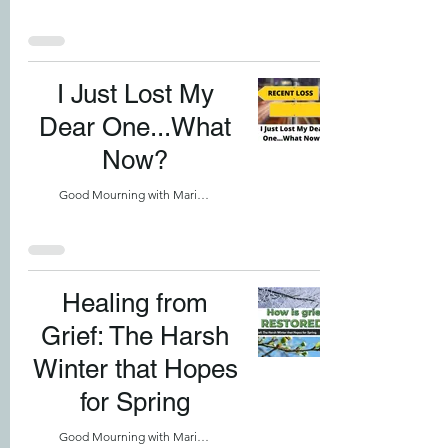
I Just Lost My
Dear One...What
Now?
Good Mourning with Marilyn
Healing from
Grief: The Harsh
Winter that Hopes
for Spring
Good Mourning with Marilyn