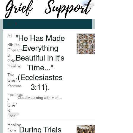
SUPPORT
All
All
"He Has Made
Biblical
Everything
Characters
&
Beautiful in it's
Grief
Healing
Time..."
The
(Ecclesiastes
Grief
Process
3:11).
Feelings
Good Mourning with Marilyn
/
Grief
&
Loss
Healing
During Trials
from