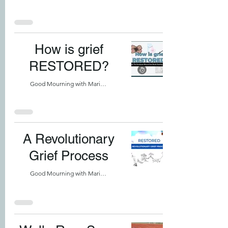
How is grief
RESTORED?
Good Mourning with Marilyn
A Revolutionary
Grief Process
Good Mourning with Marilyn