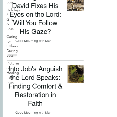
Loss
David Fixes His
Holidays
Eyes on the Lord:
/
Grief
Will You Follow
&
Loss
His Gaze?
Caring
Good Mourning with Marilyn
for
Others
During
Loss
Pictures
Into Job's Anguish
of
Healing
the Lord Speaks:
from
Loss
Finding Comfort &
Restoration in
Faith
Good Mourning with Marilyn