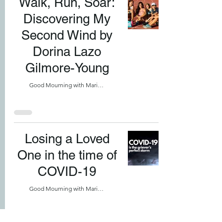
Walk, Run, Soar:
Discovering My
Second Wind by
Dorina Lazo
Gilmore-Young
Good Mourning with Marilyn
Losing a Loved
One in the time of
COVID-19
Good Mourning with Marilyn