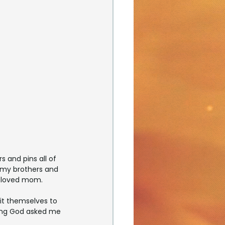
and pins all of 
 my brothers and 
beloved mom.
it themselves to 
lling God asked me 