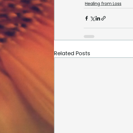
Healing from Loss
Related Posts