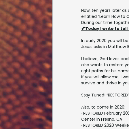
Now, ten years later as 
entitled “Learn How to 
During our time togethe
💕Today I write to tell
In early 2020 you will 
Jesus asks in Matthew 16
I believe, God loves eac
also wants to restore yo
right paths for his name
If you will allow me, I wo
survive and thrive in you
Stay Tuned! “RESTORED” i
Also, to come in 2020:
· RESTORED February 20
Center in Fresno, CA
· RESTORED 2020 Weeke