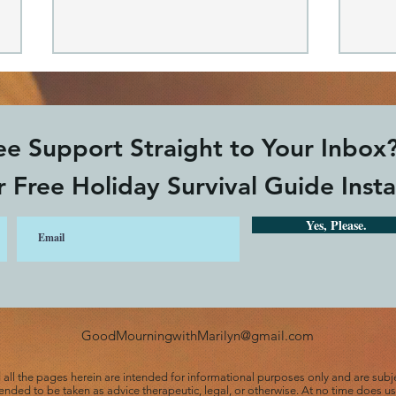
e Support Straight to Your Inbox
 Free Holiday Survival Guide Insta
Yes, Please.
Jesus Restores our Grief:
Fin
He is our Good Shepherd
tuni
GoodMourningwithMarilyn@gmail.com
d all the pages herein are intended for informational purposes only and are subj
ntended to be taken as advice therapeutic, legal, or otherwise. At no time does 