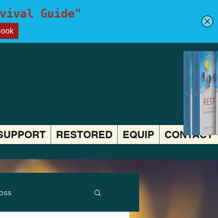
 Friends from Loss
a Restored Life"
SUPPORT
RESTORED
EQUIP
CONTACT
Loss