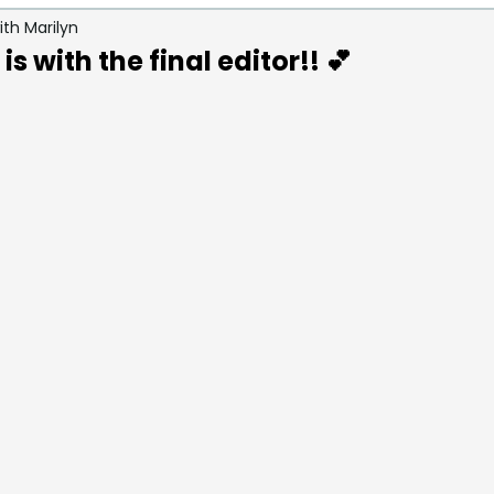
th Marilyn
ays / Grief & Loss
Caring for Others During Loss
s with the final editor!! 💕
s