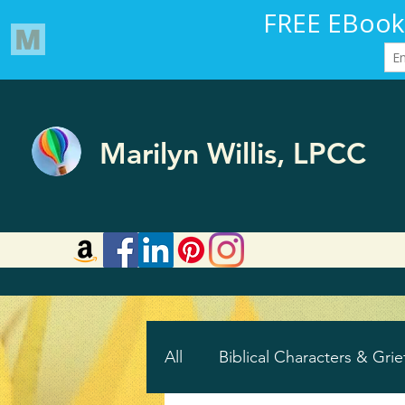
Marilyn Willis, LPCC
All
Biblical Characters & Grie