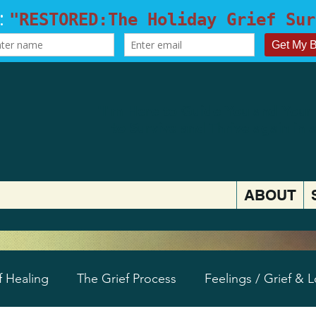
​"I'm Here to Guide You and Your
to
Survive and Thrive again in 
ABOUT
f Healing
The Grief Process
Feelings / Grief & 