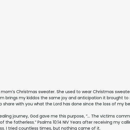
mom’s Christmas sweater. She used to wear Christmas sweaters 
 brings my kiddos the same joy and anticipation it brought to
to share with you what the Lord has done since the loss of my 
healing journey, God gave me this purpose, “… The victims comm
of the fatherless.” Psalms 10:14 NIV Years after receiving my ca
ss. I tried countless times, but nothing came of it.