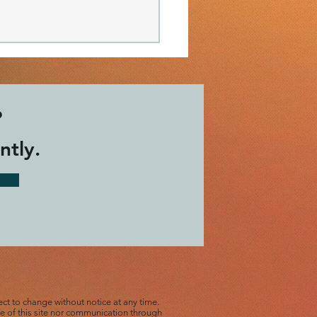
?
ntly.
d Hope today by
ng in...
ect to change without notice at any time.
use of this site nor communication through