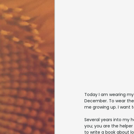
Today I am wearing my 
December. To wear them
me growing up. I want 
Several years into my 
you; you are the helper 
to write a book about lo