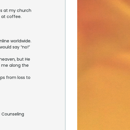
ass at my church 
at coffee. 
nline worldwide. 
would say “no!”
 heaven, but He 
s me along the 
teps from loss to 
l Counseling 