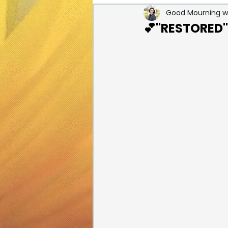
Good Mourning wi
Healing from Loss
Holid
💕"RESTORED" i
Pictures of Healing from Los