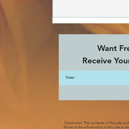
Want Fre
Receive Your
A Revolutionary Grief
Process
Disclaimer: The contents of this site an
None of the information in this site is i