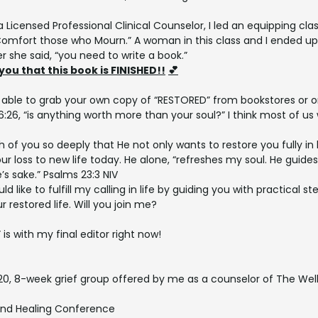
a Licensed Professional Clinical Counselor, I led an equipping cl
Comfort those who Mourn.” A woman in this class and I ended up 
r she said, “you need to write a book.”
 you that this book is FINISHED!!
💕
be able to grab your own copy of “RESTORED” from bookstores or o
:26, “is anything worth more than your soul?” I think most of us 
h of you so deeply that He not only wants to restore you fully in
ur loss to new life today. He alone, “refreshes my soul. He guide
’s sake.” Psalms 23:3 NIV
uld like to fulfill my calling in life by guiding you with practical s
r restored life. Will you join me?
s with my final editor right now!
20, 8-week grief group offered by me as a counselor of The Wel
nd Healing Conference 