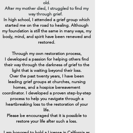
old.
After my mother died, I struggled to find my
way through grief.
In high school, I attended a grief group
which
started me on the road to healing.
Although
my foundation is still the same in many ways, my
body, mind, and spirit have been renewed and
restored.
Through my own restoration process,
I developed a passion for helping others find
their way through the darkness of grief to the
light that is waiting beyond their loss.
Over the past twenty years, I have been
leading grief groups at churches, nursing
homes, and a hospice bereavement
coordinator.
I developed a proven step-by-step
process to help you navigate through a
heartbreaking loss to the restoration of your
life.
Please be encouraged that it is possible to
restore your life after such a loss.
I am honored to hold a License in California as