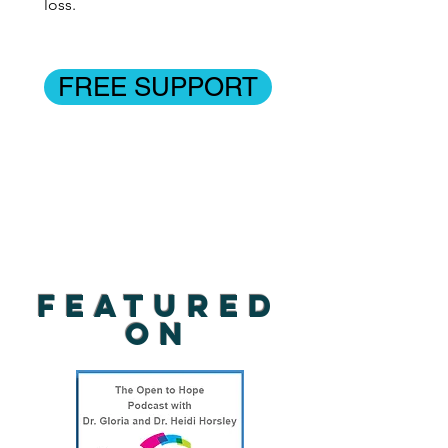
loss.
FREE SUPPORT
Featured
on