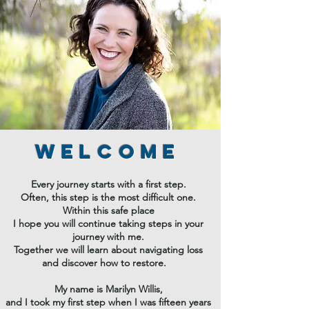
Welcome
Every journey starts with a first step.
Often, this step is the most difficult one.
Within this safe place
I hope you will continue taking steps in your
journey with me.
Together we will learn about navigating loss
and discover how to restore.
My name is Marilyn Willis,
and I took my first step when I was fifteen years