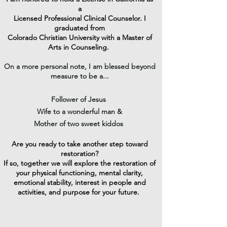
a
Licensed Professional Clinical Counselor
. I
graduated from
Colorado Christian University with a Master of
Arts in Counseling.
On a more personal note, I am blessed beyond
measure to be a...
Follower of Jesus
Wife to a wonderful man &
Mother of two sweet kiddos
Are you ready to take another step toward
restoration?
If so, together we will explore the restoration of
your physical functioning, mental clarity,
emotional stability, interest in people and
activities, and purpose for your future.