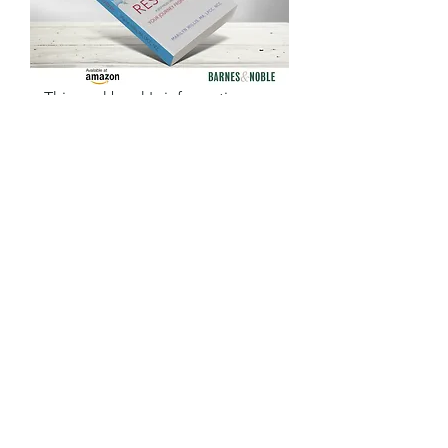
for Your Journey from
Loss to Life
This workbook's information,
illustrations, real-life examples,
suggested exercises, and
reflection questions make the
complicated world of grief
make sense and highlights the
journey to healing.
Amazon Customer Reviews
READ NOW