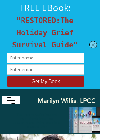
Marilyn Willis, LPCC
​"I'm Here to Guide You and
Your Friends from Loss
to
Survive and Thrive again in a
Restored Life"