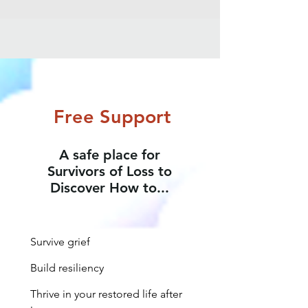
Free Support
A safe place for
Survivors of Loss to
Discover How to...
Survive grief
Build resiliency
Thrive in your restored life after