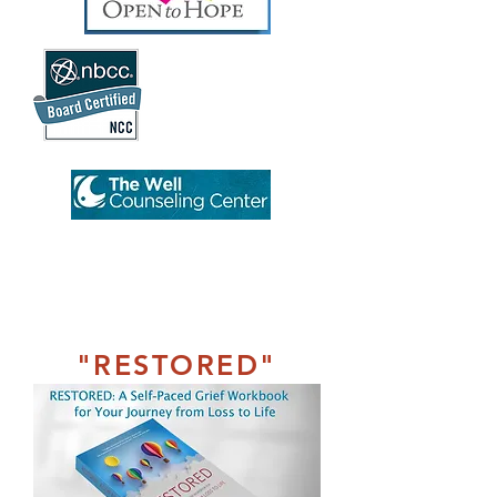
"RESTORED"
Workbook
A Self-Paced
Grief Workbook